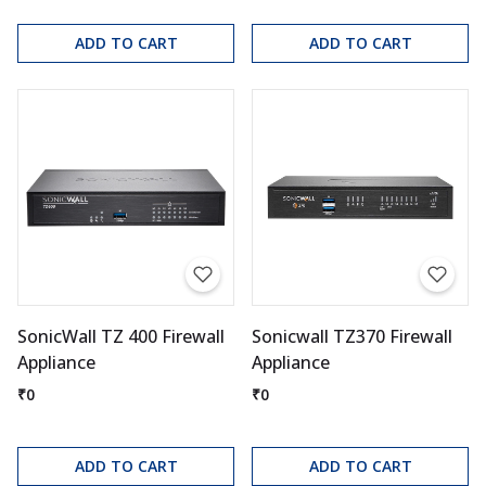
ADD TO CART
ADD TO CART
SonicWall TZ 400 Firewall
Sonicwall TZ370 Firewall
Appliance
Appliance
₹0
₹0
ADD TO CART
ADD TO CART