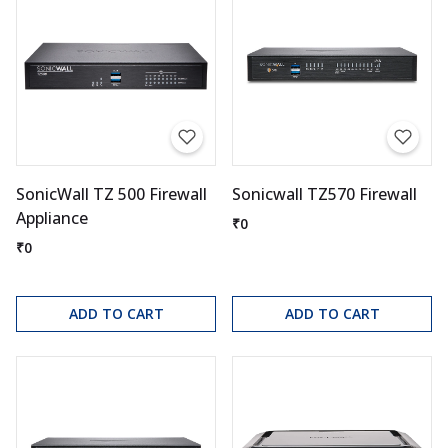
SonicWall TZ 500 Firewall
Sonicwall TZ570 Firewall
Appliance
₹0
₹0
ADD TO CART
ADD TO CART