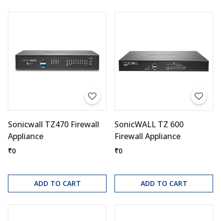
Sonicwall TZ470 Firewall
SonicWALL TZ 600
Appliance
Firewall Appliance
₹0
₹0
ADD TO CART
ADD TO CART