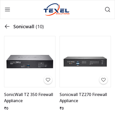
Sonicwall
(10)
SonicWall TZ 350 Firewall
Sonicwall TZ270 Firewall
Appliance
Appliance
₹0
₹0