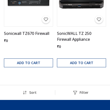
Sonicwall TZ670 Firewall
SonicWALL TZ 250
Firewall Appliance
₹0
₹0
ADD TO CART
ADD TO CART
Sort
Filter