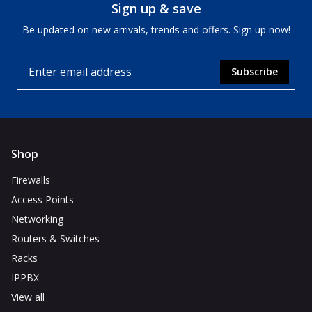
Sign up & save
Be updated on new arrivals, trends and offers. Sign up now!
Subscribe
Shop
Firewalls
Access Points
Networking
Routers & Switches
Racks
IPPBX
View all