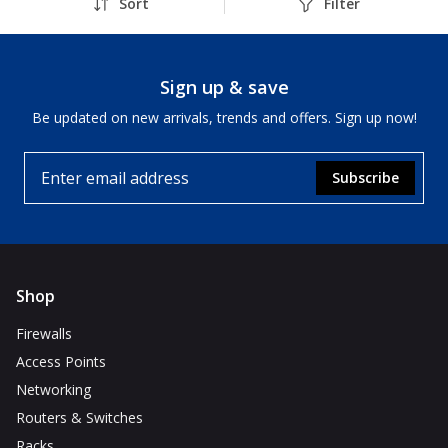
Sort
Filter
Sign up & save
Be updated on new arrivals, trends and offers. Sign up now!
Subscribe
Shop
Firewalls
Access Points
Networking
Routers & Switches
Racks