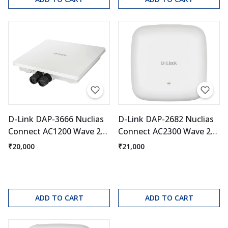
D-Link DAP-3666 Nuclias
D-Link DAP-2682 Nuclias
Connect AC1200 Wave 2
Connect AC2300 Wave 2
Outdoor Access Point
Access Point
₹20,000
₹21,000
ADD TO CART
ADD TO CART