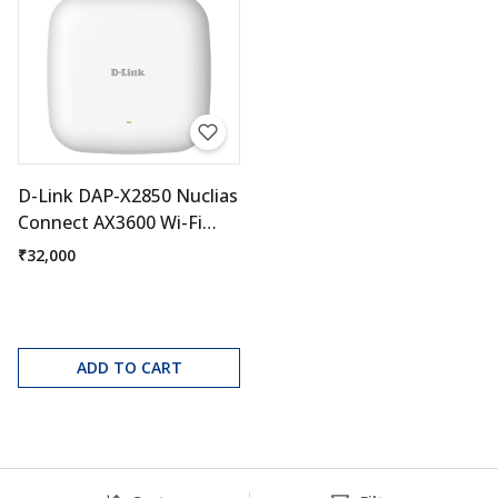
D-Link DAP-X2850 Nuclias
Connect AX3600 Wi-Fi
Access Point
₹32,000
ADD TO CART