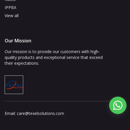
IPPBX
View all
Our Mission
Our mission is to provide our customers with high-
quality products and exceptional service that exceed
their expectations.
Email:
care@texelsolutions.com