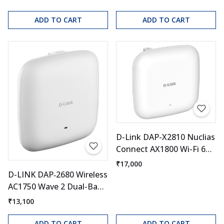
ADD TO CART
ADD TO CART
D-Link DAP-X2810 Nuclias
Connect AX1800 Wi-Fi 6
Access Point
₹17,000
D-LINK DAP‑2680 Wireless
AC1750 Wave 2 Dual-Band
PoE Access Point
₹13,100
ADD TO CART
ADD TO CART