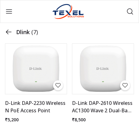
Dlink
(7)
D-Link DAP-2230 Wireless
D-Link DAP-2610 Wireless
N PoE Access Point
AC1300 Wave 2 Dual-Band
Access Point
₹5,200
₹8,500